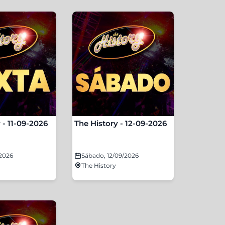
 - 11-09-2026
The History - 12-09-2026
/2026
Sábado, 12/09/2026
The History