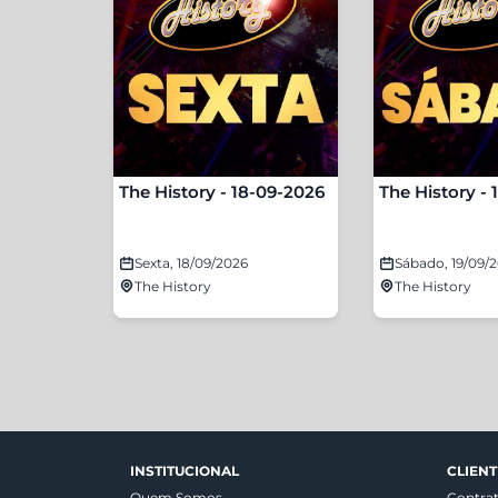
The History - 18-09-2026
The History -
Sexta, 18/09/2026
Sábado, 19/09/
The History
The History
INSTITUCIONAL
CLIENT
Quem Somos
Contra