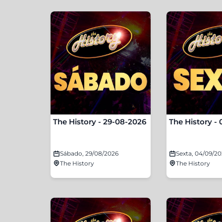
The History - 29-08-2026
The History -
Sábado, 29/08/2026
Sexta, 04/09/2
The History
The History