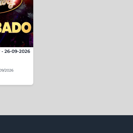
 - 26-09-2026
09/2026