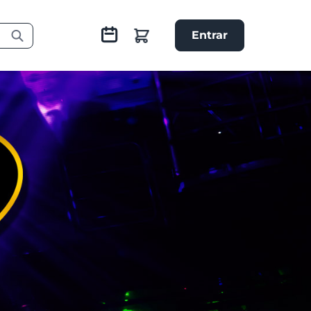
Entrar