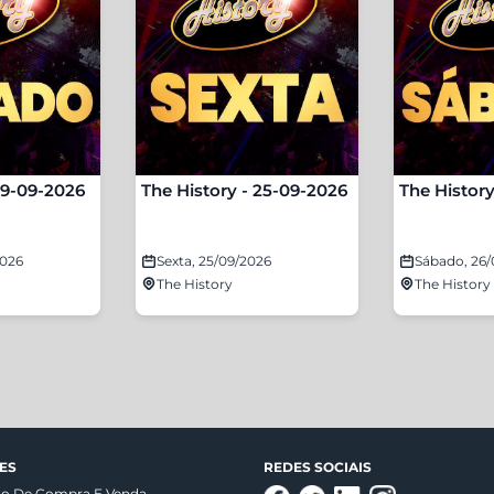
 19-09-2026
The History - 25-09-2026
The History
2026
Sexta, 25/09/2026
Sábado, 26/
The History
The History
ES
REDES SOCIAIS
to De Compra E Venda