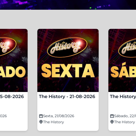
 15-08-2026
The History - 21-08-2026
The Histor
2026
Sexta, 21/08/2026
Sábado, 22
The History
The History