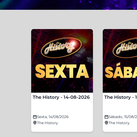
The History - 14-08-2026
The History -
Sexta, 14/08/2026
Sábado, 15/08/
The History
The History