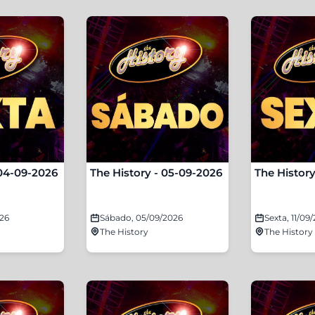
 04-09-2026
The History - 05-09-2026
The History
026
Sábado, 05/09/2026
Sexta, 11/09
The History
The History