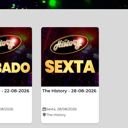
y - 22-08-2026
The History - 28-08-2026
/08/2026
Sexta, 28/08/2026
The History